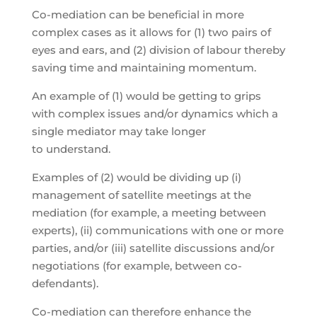
Co-mediation can be beneficial in more
complex cases as it allows for (1) two pairs of
eyes and ears, and (2) division of labour thereby
saving time and maintaining momentum.
An example of (1) would be getting to grips
with complex issues and/or dynamics which a
single mediator may take longer
to understand.
Examples of (2) would be dividing up (i)
management of satellite meetings at the
mediation (for example, a meeting between
experts), (ii) communications with one or more
parties, and/or (iii) satellite discussions and/or
negotiations (for example, between co-
defendants).
Co-mediation can therefore enhance the