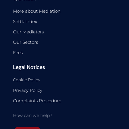
More about Mediation
SettleIndex
Our Mediators
Our Sectors
Fees
Legal Notices
Cookie Policy
Privacy Policy
Complaints Procedure
How can we help?