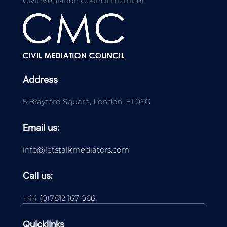
Civil Mediation Council member
Address
5 Brayford Square, London, E1 0SG
Email us:
info@letstalkmediators.com
Call us:
+44 (0)7812 167 066
Quicklinks