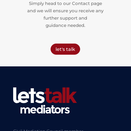
Simply head to our Contact page
and we will ensure you receive any
further support and
guidance needed.
let's talk