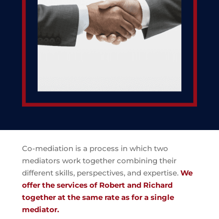
Co-mediation is a process in which two
mediators work together combining their
different skills, perspectives, and expertise.
We
offer the services of Robert and Richard
together at the same rate as for a single
mediator.