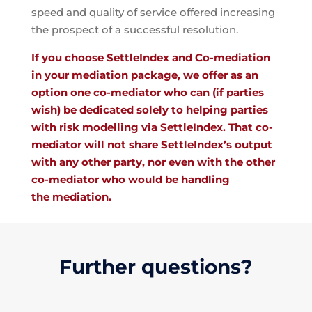
speed and quality of service offered increasing
the prospect of a successful resolution.
If you choose SettleIndex and Co-mediation
in your mediation package, we offer as an
option one co-mediator who can (if parties
wish) be dedicated solely to helping parties
with risk modelling via SettleIndex. That co-
mediator will not share SettleIndex’s output
with any other party, nor even with the other
co-mediator who would be handling
the mediation.
Further questions?