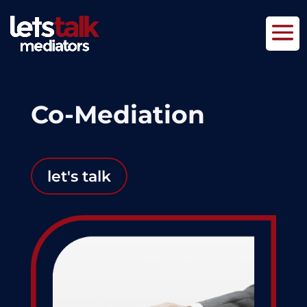
Co-Mediation
let's talk